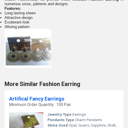
numerous sizes, patterns and designs.
Features:
Long lasting sheen
Attractive design
Exuberant look
Alluring pattern
More Similar Fashion Earring
Artifical Fancy Earrings
Minimum Order Quantity : 100 Pair
Jewelry Type:
Earrings
Pendants Type:
Charm Pendants
Stone Used:
Opal, Quartz, Sapphire, Shell, Topaz, Turquoise, Agate, Amber, Amethyst, Coral, Crystal, Rhinestone, Emerald, Garnet, Ruby