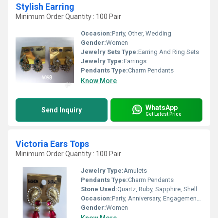
Stylish Earring
Minimum Order Quantity : 100 Pair
Occasion:
Party, Other, Wedding
Gender:
Women
Jewelry Sets Type:
Earring And Ring Sets
Jewelry Type:
Earrings
Pendants Type:
Charm Pendants
Know More
WhatsApp
Send Inquiry
Get Latest Price
Victoria Ears Tops
Minimum Order Quantity : 100 Pair
Jewelry Type:
Amulets
Pendants Type:
Charm Pendants
Stone Used:
Quartz, Ruby, Sapphire, Shell, Topaz, Zircon, Agate, Amber, Amethyst, Rhinestone, Diamond, Emerald, Crystal, Pearl, Onyx
Occasion:
Party, Anniversary, Engagement, Gift
Gender:
Women