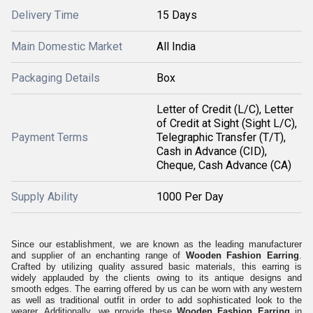
Delivery Time
15 Days
Main Domestic Market
All India
Packaging Details
Box
Letter of Credit (L/C), Letter
of Credit at Sight (Sight L/C),
Payment Terms
Telegraphic Transfer (T/T),
Cash in Advance (CID),
Cheque, Cash Advance (CA)
Supply Ability
1000 Per Day
Since our establishment, we are known as the leading manufacturer
and supplier of an enchanting range of
Wooden Fashion Earring
.
Crafted by utilizing quality assured basic materials, this earring is
widely applauded by the clients owing to its antique designs and
smooth edges. The earring offered by us can be worn with any western
as well as traditional outfit in order to add sophisticated look to the
wearer. Additionally, we provide these
Wooden Fashion Earring
in