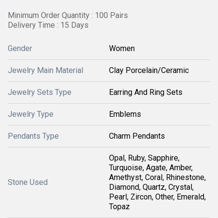
Minimum Order Quantity : 100 Pairs
Delivery Time : 15 Days
Gender
Women
Jewelry Main Material
Clay Porcelain/Ceramic
Jewelry Sets Type
Earring And Ring Sets
Jewelry Type
Emblems
Pendants Type
Charm Pendants
Opal, Ruby, Sapphire,
Turquoise, Agate, Amber,
Amethyst, Coral, Rhinestone,
Stone Used
Diamond, Quartz, Crystal,
Pearl, Zircon, Other, Emerald,
Topaz