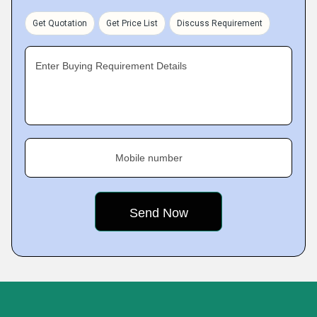
Get Quotation
Get Price List
Discuss Requirement
Enter Buying Requirement Details
Mobile number