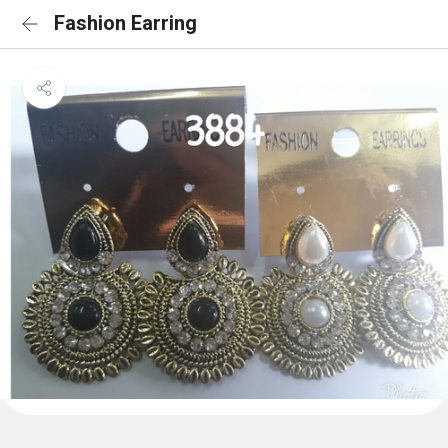
Fashion Earring