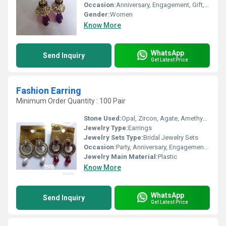
Occasion:
Anniversary, Engagement, Gift, Party
Gender:
Women
Know More
WhatsApp
Send Inquiry
Get Latest Price
Fashion Earring
Minimum Order Quantity : 100 Pair
Stone Used:
Opal, Zircon, Agate, Amethyst, Crystal, Pearl, Rhinestone, Diamond, Quartz, Coral, Onyx, Turquoise, Topaz, Amber
Jewelry Type:
Earrings
Jewelry Sets Type:
Bridal Jewelry Sets
Occasion:
Party, Anniversary, Engagement, Gift, Wedding
Jewelry Main Material:
Plastic
Know More
WhatsApp
Send Inquiry
Get Latest Price