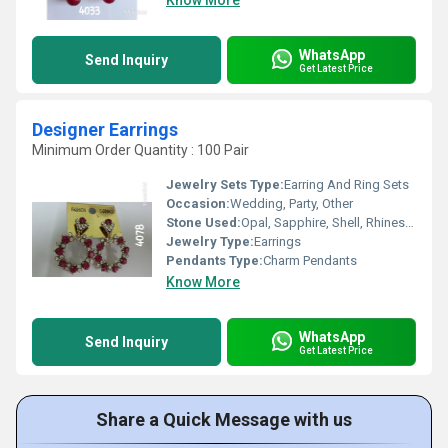
Know More
WhatsApp
Send Inquiry
Get Latest Price
Designer Earrings
Minimum Order Quantity : 100 Pair
Jewelry Sets Type:
Earring And Ring Sets
Occasion:
Wedding, Party, Other
Stone Used:
Opal, Sapphire, Shell, Rhinestone, Diamond, Garnet, Quartz, Crystal, Pearl, Emerald, Topaz
Jewelry Type:
Earrings
Pendants Type:
Charm Pendants
Know More
WhatsApp
Send Inquiry
Get Latest Price
Share a Quick Message with us