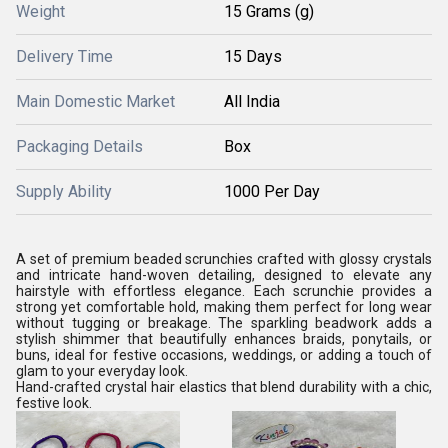
Weight
15 Grams (g)
Delivery Time
15 Days
Main Domestic Market
All India
Packaging Details
Box
Supply Ability
1000 Per Day
A set of premium beaded scrunchies crafted with glossy crystals
and intricate hand-woven detailing, designed to elevate any
hairstyle with effortless elegance. Each scrunchie provides a
strong yet comfortable hold, making them perfect for long wear
without tugging or breakage. The sparkling beadwork adds a
stylish shimmer that beautifully enhances braids, ponytails, or
buns, ideal for festive occasions, weddings, or adding a touch of
glam to your everyday look.
Hand-crafted crystal hair elastics that blend durability with a chic,
festive look.