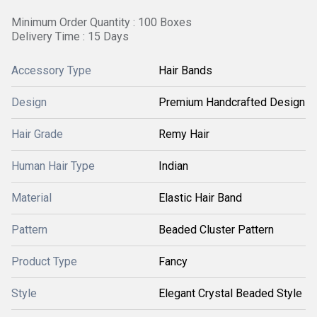
Minimum Order Quantity : 100 Boxes
Delivery Time : 15 Days
Accessory Type
Hair Bands
Design
Premium Handcrafted Design
Hair Grade
Remy Hair
Human Hair Type
Indian
Material
Elastic Hair Band
Pattern
Beaded Cluster Pattern
Product Type
Fancy
Style
Elegant Crystal Beaded Style