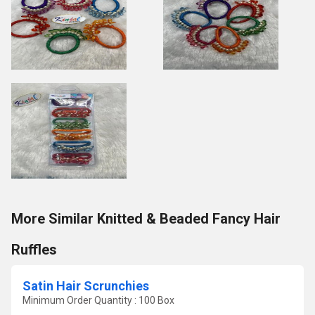
More Similar Knitted & Beaded Fancy Hair
Ruffles
Satin Hair Scrunchies
Minimum Order Quantity : 100 Box