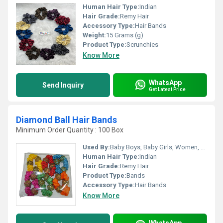
Human Hair Type:
Indian
Hair Grade:
Remy Hair
Accessory Type:
Hair Bands
Weight:
15 Grams (g)
Product Type:
Scrunchies
Know More
WhatsApp
Send Inquiry
Get Latest Price
Diamond Ball Hair Bands
Minimum Order Quantity : 100 Box
Used By:
Baby Boys, Baby Girls, Women, Girls
Human Hair Type:
Indian
Hair Grade:
Remy Hair
Product Type:
Bands
Accessory Type:
Hair Bands
Know More
WhatsApp