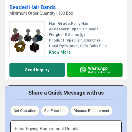
Beaded Hair Bands
Minimum Order Quantity : 100 Box
Hair Grade:
Remy Hair
Accessory Type:
Hair Bands
Weight:
15 Grams (g)
Product Type:
Hair Scrunches
Used By:
Women, Girls, Baby Girls
Know More
WhatsApp
Send Inquiry
Get Latest Price
Share a Quick Message with us
Get Quotation
Get Price List
Discuss Requirement
Enter Buying Requirement Details