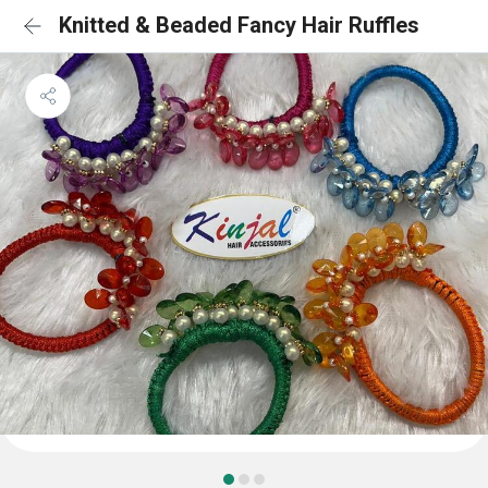
Knitted & Beaded Fancy Hair Ruffles