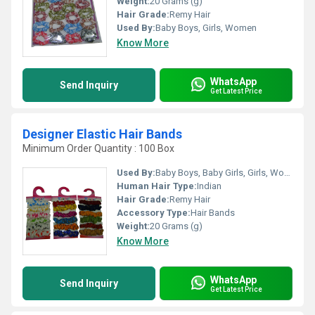
Weight:
20 Grams (g)
Hair Grade:
Remy Hair
Used By:
Baby Boys, Girls, Women
Know More
WhatsApp
Send Inquiry
Get Latest Price
Designer Elastic Hair Bands
Minimum Order Quantity : 100 Box
Used By:
Baby Boys, Baby Girls, Girls, Women
Human Hair Type:
Indian
Hair Grade:
Remy Hair
Accessory Type:
Hair Bands
Weight:
20 Grams (g)
Know More
WhatsApp
Send Inquiry
Get Latest Price