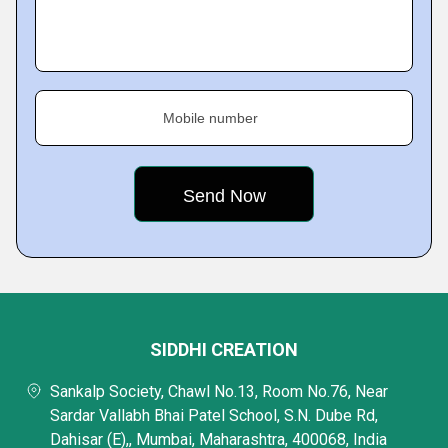
Mobile number
SIDDHI CREATION
Sankalp Society, Chawl No.13, Room No.76, Near
Sardar Vallabh Bhai Patel School, S.N. Dube Rd,
Dahisar (E),, Mumbai, Maharashtra, 400068, India