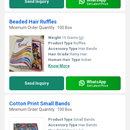
Send Inquiry
Get Latest Price
Beaded Hair Ruffles
Minimum Order Quantity : 100 Box
Weight:
15 Grams (g)
Product Type:
Ruffles
Accessory Type:
Hair Bands
Hair Grade:
Remy Hair
Human Hair Type:
Indian
Know More
WhatsApp
Send Inquiry
Get Latest Price
Cotton Print Small Bands
Minimum Order Quantity : 100 Box
Product Type:
Small Bands
Accessory Type:
Hair Bands