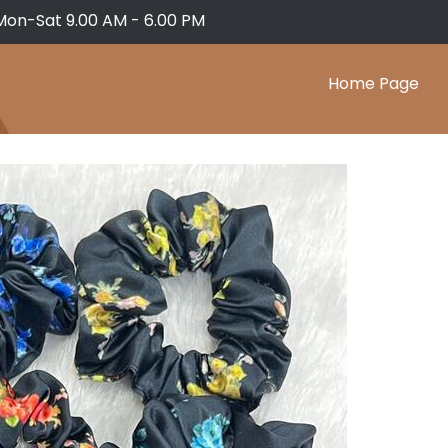
Mon-Sat 9.00 AM - 6.00 PM
Home Page