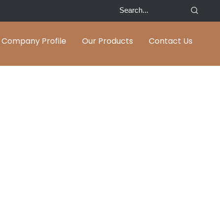
Company Profile
Our Products
Contact Us